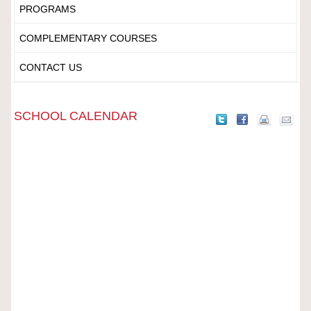
PROGRAMS
COMPLEMENTARY COURSES
CONTACT US
SCHOOL CALENDAR