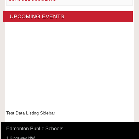
UPCOMING EVENTS
Test Data Listing Sidebar
Edmonton Public Schools
1 Kingsway NW