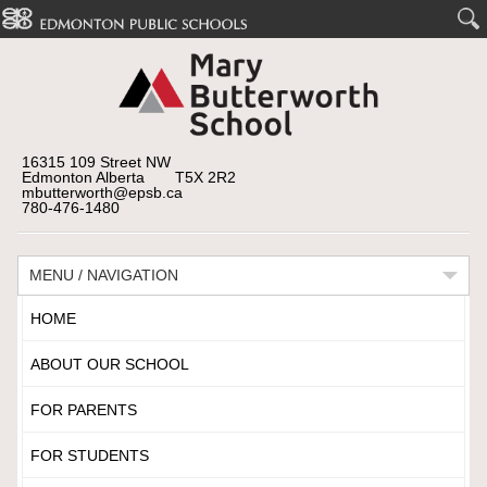
16315 109 Street NW
Edmonton Alberta T5X 2R2
mbutterworth@epsb.ca
780-476-1480
MENU / NAVIGATION
HOME
ABOUT OUR SCHOOL
FOR PARENTS
FOR STUDENTS