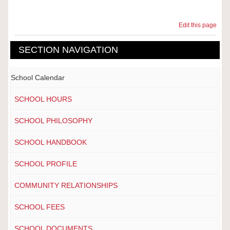
Edit this page
SECTION NAVIGATION
School Calendar
SCHOOL HOURS
SCHOOL PHILOSOPHY
SCHOOL HANDBOOK
SCHOOL PROFILE
COMMUNITY RELATIONSHIPS
SCHOOL FEES
SCHOOL DOCUMENTS